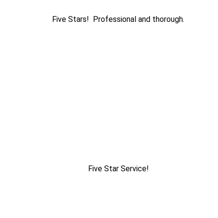
Five Stars! Professional and thorough.
Five Star Service!