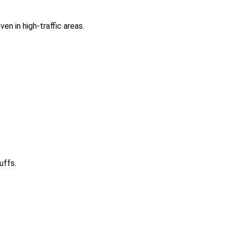
en in high-traffic areas.
uffs.