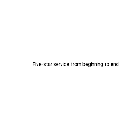
Five-star service from beginning to end.