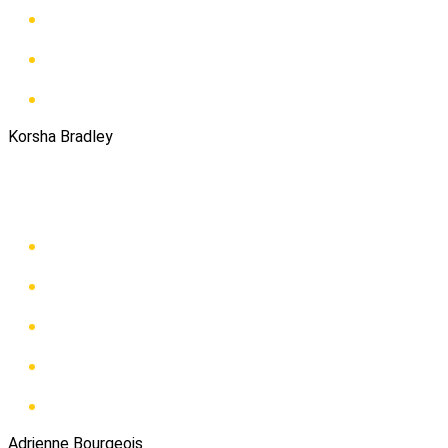
Korsha Bradley
Adrienne Bourgeois