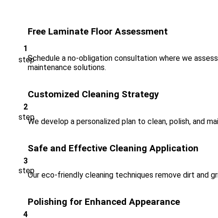
Free Laminate Floor Assessment
Schedule a no-obligation consultation where we assess 
maintenance solutions.
Customized Cleaning Strategy
We develop a personalized plan to clean, polish, and ma
Safe and Effective Cleaning Application
Our eco-friendly cleaning techniques remove dirt and gri
Polishing for Enhanced Appearance