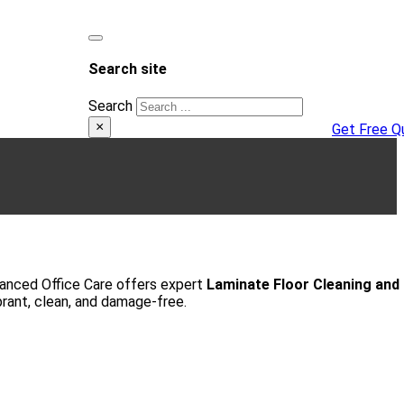
Search site
Search
×
Get Free Q
Advanced Office Care offers expert
Laminate Floor Cleaning and
brant, clean, and damage-free.