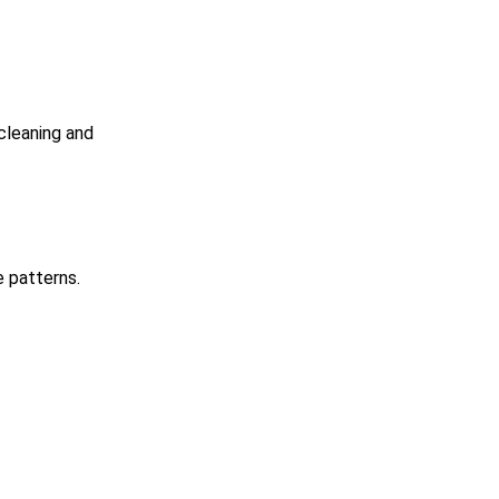
cleaning and
e patterns.