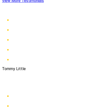
View More Testimonials
Tommy Little