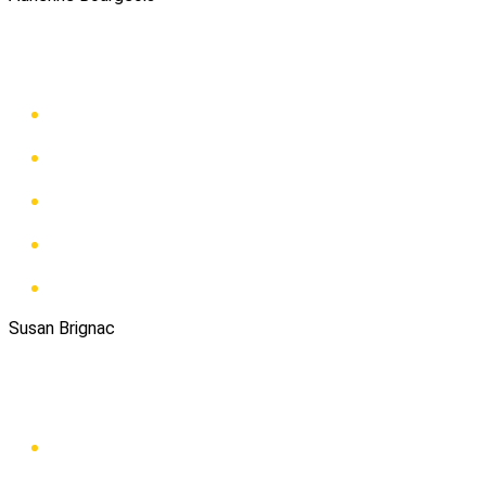
Susan Brignac