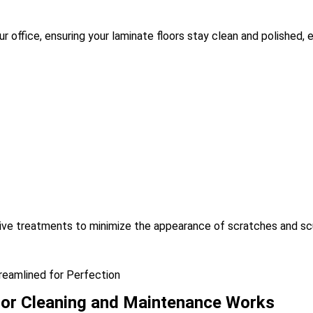
 office, ensuring your laminate floors stay clean and polished, ev
tive treatments to minimize the appearance of scratches and sc
reamlined for Perfection
or Cleaning and Maintenance Works