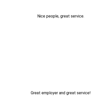
Nice people, great service.
Great employer and great service!