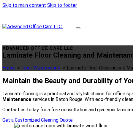
Skip to main content
Skip to footer
ADVANCED OFFICE CARE LLC.
Laminate Floor Cleaning and Maintenan
Home
Floor Maintenance
Laminate Floor Cleaning and M
Maintain the Beauty and Durability of Y
Laminate flooring is a practical and stylish choice for office 
Maintenance
services in Baton Rouge. With eco-friendly clean
Contact us today for a free consultation and give your laminat
Get a Customized Cleaning Quote