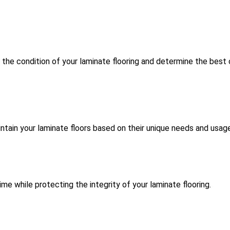
the condition of your laminate flooring and determine the best 
intain your laminate floors based on their unique needs and usag
me while protecting the integrity of your laminate flooring.