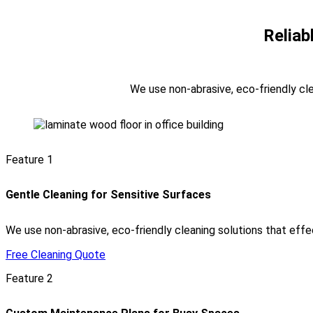
Reliab
We use non-abrasive, eco-friendly clea
Feature 1
Gentle Cleaning for Sensitive Surfaces
We use non-abrasive, eco-friendly cleaning solutions that effec
Free Cleaning Quote
Feature 2