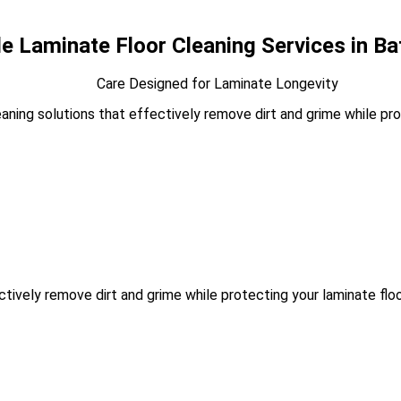
le Laminate Floor Cleaning Services in B
Care Designed for Laminate Longevity
ning solutions that effectively remove dirt and grime while prote
tively remove dirt and grime while protecting your laminate floor’