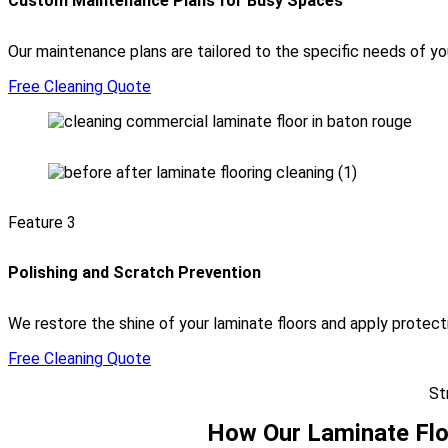
Custom Maintenance Plans for Busy Spaces
Our maintenance plans are tailored to the specific needs of your
Free Cleaning Quote
Feature 3
Polishing and Scratch Prevention
We restore the shine of your laminate floors and apply protec
Free Cleaning Quote
St
How Our Laminate Flo