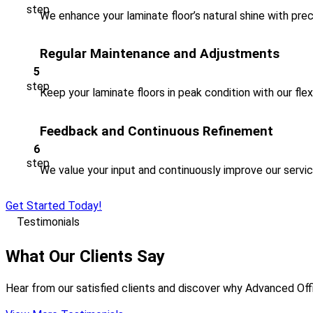
We enhance your laminate floor’s natural shine with preci
Regular Maintenance and Adjustments
Keep your laminate floors in peak condition with our fle
Feedback and Continuous Refinement
We value your input and continuously improve our servi
Get Started Today!
Testimonials
What Our Clients Say
Hear from our satisfied clients and discover why Advanced Offi