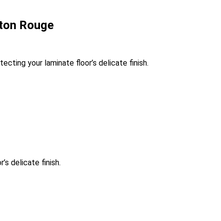
aton Rouge
cting your laminate floor’s delicate finish.
s delicate finish.