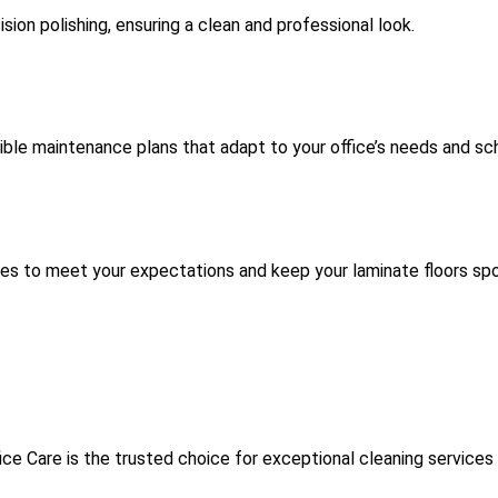
sion polishing, ensuring a clean and professional look.
xible maintenance plans that adapt to your office’s needs and sc
ces to meet your expectations and keep your laminate floors spo
ce Care is the trusted choice for exceptional cleaning services