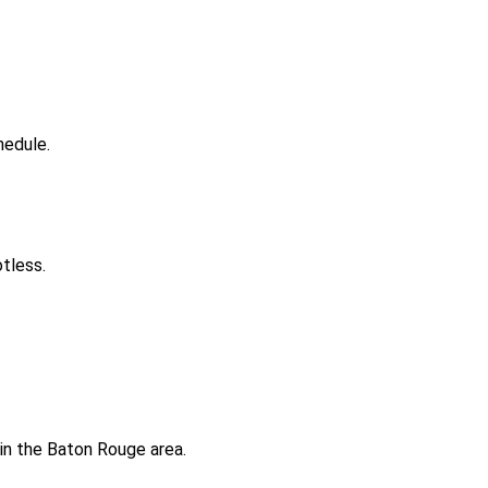
hedule.
tless.
 in the Baton Rouge area.