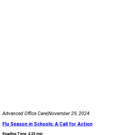
Advanced Office Care
|
November 29, 2024
Flu Season in Schools: A Call for Action
Reading Time: 4:25 min