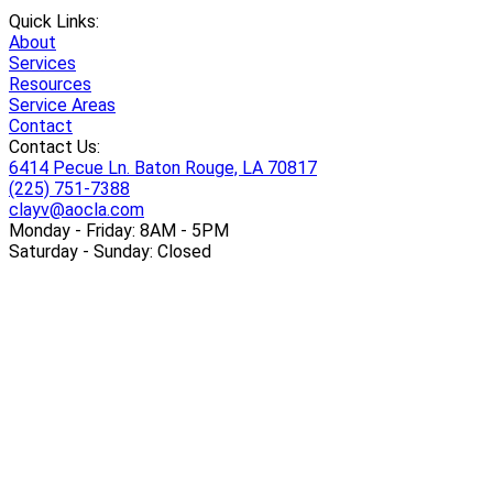
Quick Links:
About
Services
Resources
Service Areas
Contact
Contact Us:
6414 Pecue Ln. Baton Rouge, LA 70817
(225) 751-7388
clayv@aocla.com
Monday - Friday: 8AM - 5PM
Saturday - Sunday: Closed