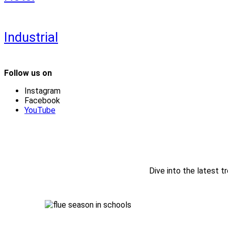
Industrial
Follow us on
Instagram
Facebook
YouTube
Dive into the latest tr