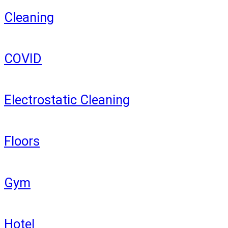
Cleaning
COVID
Electrostatic Cleaning
Floors
Gym
Hotel