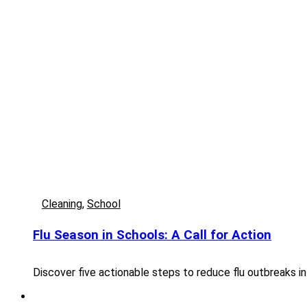
Cleaning
,
School
Flu Season in Schools: A Call for Action
Discover five actionable steps to reduce flu outbreaks in