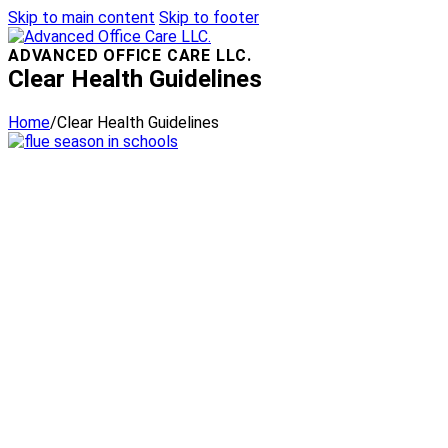
Skip to main content
Skip to footer
ADVANCED OFFICE CARE LLC.
Clear Health Guidelines
Home
/
Clear Health Guidelines