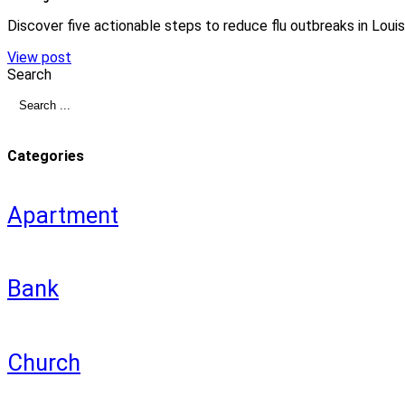
Discover five actionable steps to reduce flu outbreaks in Louis
View post
Search
Categories
Apartment
Bank
Church