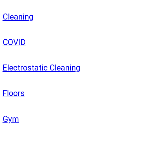
Cleaning
COVID
Electrostatic Cleaning
Floors
Gym