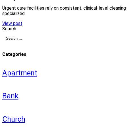
Urgent care facilities rely on consistent, clinical-level cleani
specialized…
View post
Search
Categories
Apartment
Bank
Church