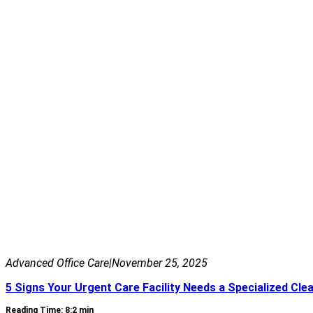
Advanced Office Care
|
November 25, 2025
5 Signs Your Urgent Care Facility Needs a Specialized Cle
Reading Time: 8:2 min