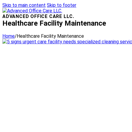
Skip to main content
Skip to footer
ADVANCED OFFICE CARE LLC.
Healthcare Facility Maintenance
Home
/
Healthcare Facility Maintenance