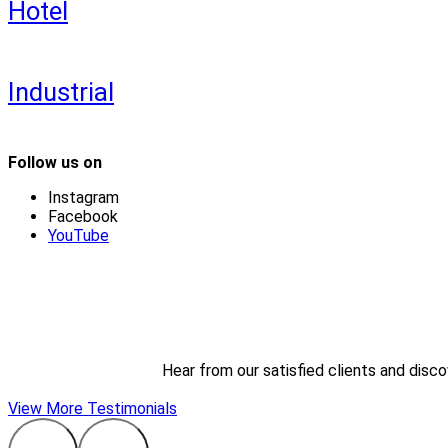
Hotel
Industrial
Follow us on
Instagram
Facebook
YouTube
Hear from our satisfied clients and disc
View More Testimonials