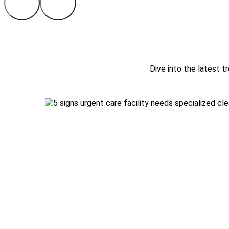
Dive into the latest tr