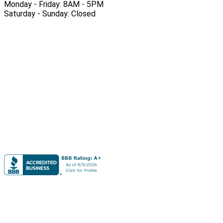
Monday - Friday: 8AM - 5PM
Saturday - Sunday: Closed