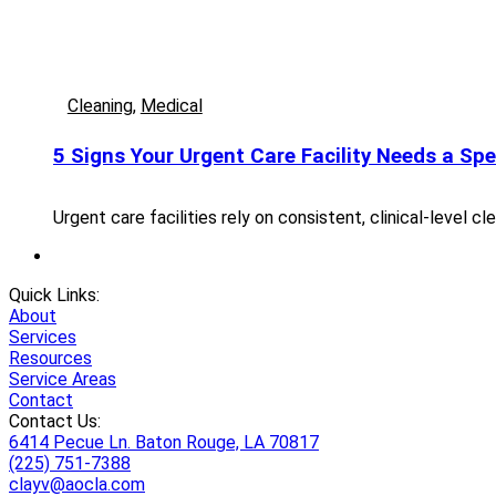
Cleaning
,
Medical
5 Signs Your Urgent Care Facility Needs a Spe
Urgent care facilities rely on consistent, clinical-level 
Quick Links:
About
Services
Resources
Service Areas
Contact
Contact Us:
6414 Pecue Ln. Baton Rouge, LA 70817
(225) 751-7388
clayv@aocla.com