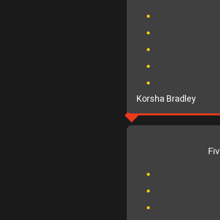
Korsha Bradley
Fi