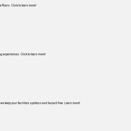
 floors. Click to learn more!
g experiences. Click to learn more!
 we keep your facilities spotless and hazard-free. Learn more!