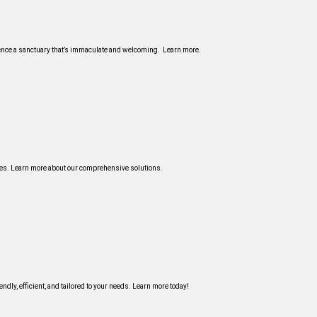
ience a sanctuary that’s immaculate and welcoming. Learn more.
ices. Learn more about our comprehensive solutions.
ndly, efficient, and tailored to your needs. Learn more today!