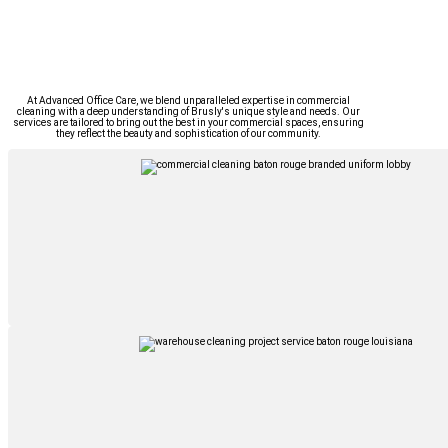
At Advanced Office Care, we blend unparalleled expertise in commercial
cleaning with a deep understanding of Brusly's unique style and needs. Our
services are tailored to bring out the best in your commercial spaces, ensuring
they reflect the beauty and sophistication of our community.