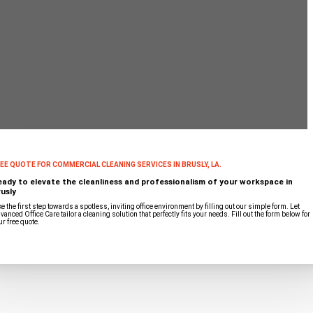
EE QUOTE FOR COMMERCIAL CLEANING SERVICES IN BRUSLY, LA.
eady to elevate the cleanliness and professionalism of your workspace in
usly
ke the first step towards a spotless, inviting office environment by filling out our simple form. Let
vanced Office Care tailor a cleaning solution that perfectly fits your needs. Fill out the form below for
ur free quote.