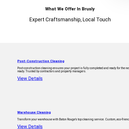
What We Offer In Brusly
Expert Craftsmanship, Local Touch
Post-Construction Cleaning
Post-construction cleaning ensures your project is fully completed and ready for the 
ready. Trusted by contractors and property managers.
View Details
Warehouse Cleaning
Transform your warehouse with Baton Rouge’s top cleaning service. Custom, eco-friendl
View Details