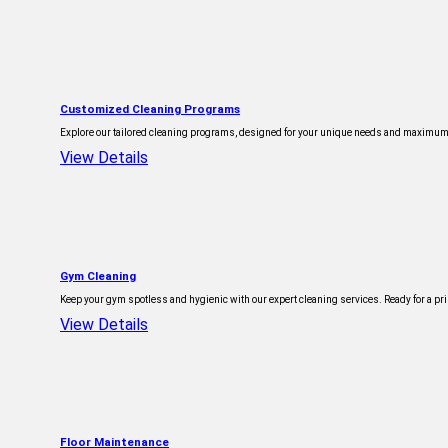
Customized Cleaning Programs
Explore our tailored cleaning programs, designed for your unique needs and maximum ef
View Details
Gym Cleaning
Keep your gym spotless and hygienic with our expert cleaning services. Ready for a pris
View Details
Floor Maintenance