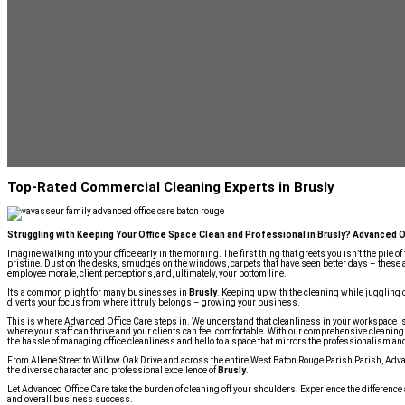
Top-Rated Commercial Cleaning Experts in Brusly
Struggling with Keeping Your Office Space Clean and Professional in Brusly? Advanced O
Imagine walking into your office early in the morning. The first thing that greets you isn’t the pile of
pristine. Dust on the desks, smudges on the windows, carpets that have seen better days – these 
employee morale, client perceptions, and, ultimately, your bottom line.
It’s a common plight for many businesses in
Brusly
. Keeping up with the cleaning while juggling o
diverts your focus from where it truly belongs – growing your business.
This is where Advanced Office Care steps in. We understand that cleanliness in your workspace is
where your staff can thrive and your clients can feel comfortable. With our comprehensive cleaning 
the hassle of managing office cleanliness and hello to a space that mirrors the professionalism an
From Allene Street to Willow Oak Drive and across the entire West Baton Rouge Parish Parish, Advan
the diverse character and professional excellence of
Brusly
.
Let Advanced Office Care take the burden of cleaning off your shoulders. Experience the difference
and overall business success.