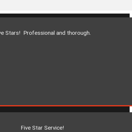
ve Stars! Professional and thorough.
Five Star Service!