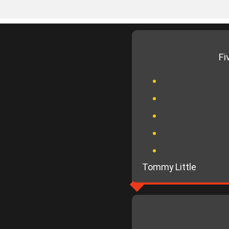
Fi
Tommy Little