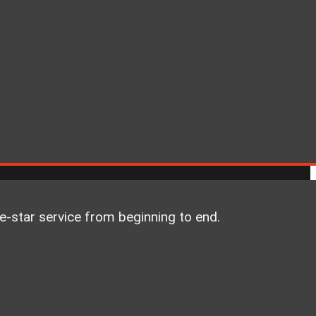
ve-star service from beginning to end.