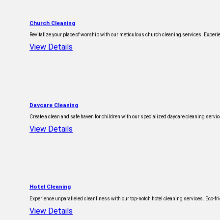
Church Cleaning
Revitalize your place of worship with our meticulous church cleaning services. Exper
View Details
Daycare Cleaning
Create a clean and safe haven for children with our specialized daycare cleaning serv
View Details
Hotel Cleaning
Experience unparalleled cleanliness with our top-notch hotel cleaning services. Eco-frie
View Details