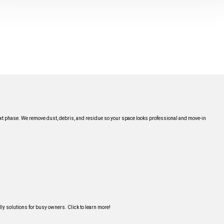
next phase. We remove dust, debris, and residue so your space looks professional and move-in
y solutions for busy owners. Click to learn more!