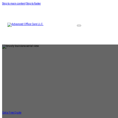
Skip to main content
Skip to footer
Get a Free Quote