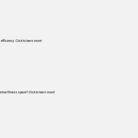
ficiency. Click to learn more!
tine fitness space? Click to learn more!