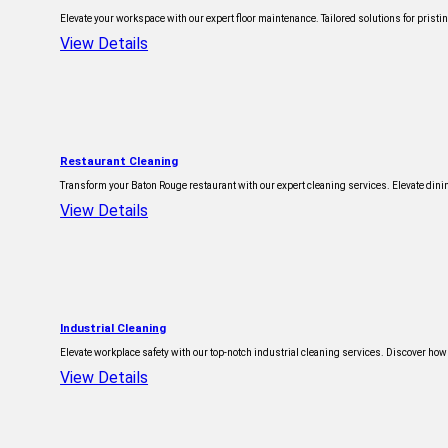
Elevate your workspace with our expert floor maintenance. Tailored solutions for pristine
View Details
Restaurant Cleaning
Transform your Baton Rouge restaurant with our expert cleaning services. Elevate dinin
View Details
Industrial Cleaning
Elevate workplace safety with our top-notch industrial cleaning services. Discover how
View Details