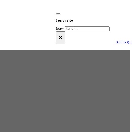
Search site
Search
×
Get Free Qu