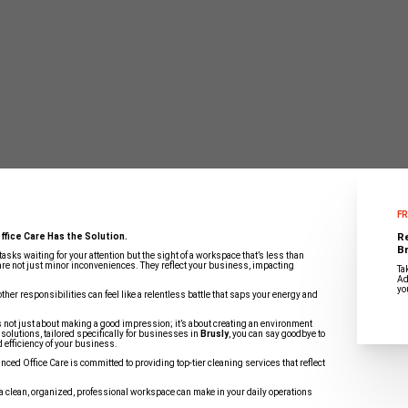
FR
R
ffice Care Has the Solution.
Br
 tasks waiting for your attention but the sight of a workspace that’s less than
are not just minor inconveniences. They reflect your business, impacting
Ta
Ad
yo
ther responsibilities can feel like a relentless battle that saps your energy and
 not just about making a good impression; it’s about creating an environment
solutions, tailored specifically for businesses in
Brusly
, you can say goodbye to
d efficiency of your business.
ced Office Care is committed to providing top-tier cleaning services that reflect
 a clean, organized, professional workspace can make in your daily operations