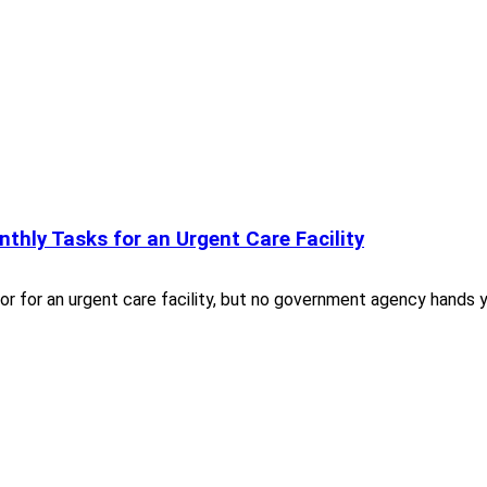
nthly Tasks for an Urgent Care Facility
or for an urgent care facility, but no government agency hands 