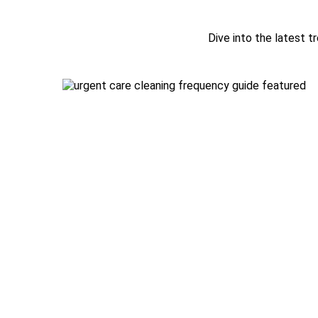
Dive into the latest tr