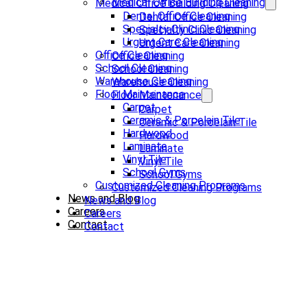
Medical Office Building Cleaning
Medical Office Building Cleaning
Dental Office Cleaning
Dental Office Cleaning
Specialty Clinic Cleaning
Specialty Clinic Cleaning
Urgent Care Cleaning
Urgent Care Cleaning
Office Cleaning
Office Cleaning
School Cleaning
School Cleaning
Warehouse Cleaning
Warehouse Cleaning
Floor Maintenance
Floor Maintenance
Carpet
Carpet
Ceramic & Porcelain Tile
Ceramic & Porcelain Tile
Hardwood
Hardwood
Laminate
Laminate
Vinyl Tile
Vinyl Tile
School Gyms
School Gyms
Customized Cleaning Programs
Customized Cleaning Programs
News and Blog
News and Blog
Careers
Careers
Contact
Contact