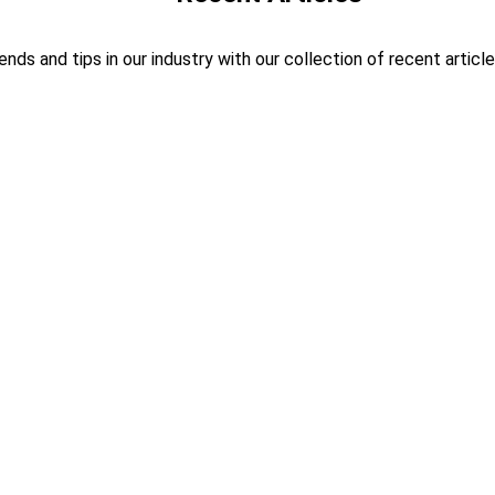
ends and tips in our industry with our collection of recent article