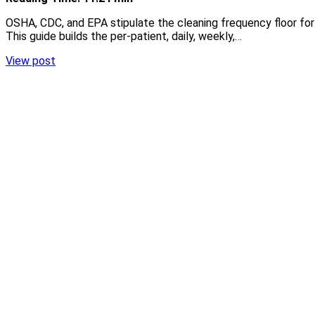
OSHA, CDC, and EPA stipulate the cleaning frequency floor for 
This guide builds the per-patient, daily, weekly,…
View post