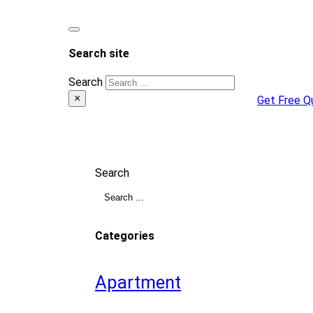
Search site
Search
×
Get Free Q
Search
Categories
Apartment