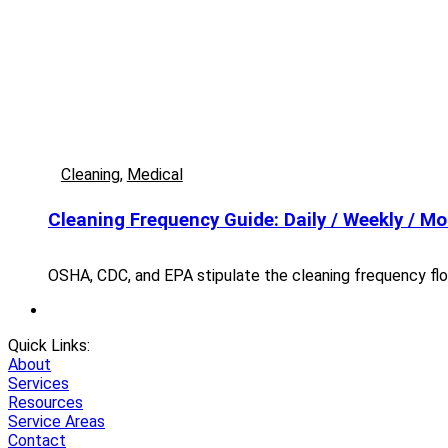
Cleaning
,
Medical
Cleaning Frequency Guide: Daily / Weekly / Mo
OSHA, CDC, and EPA stipulate the cleaning frequency flo
Quick Links:
About
Services
Resources
Service Areas
Contact