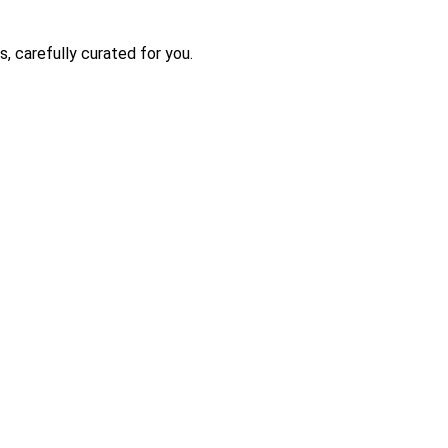
s, carefully curated for you.