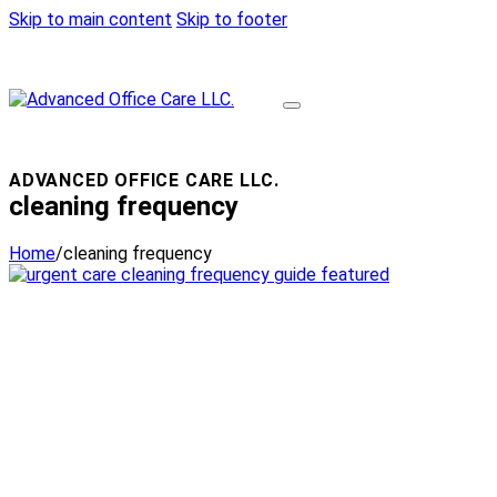
Skip to main content
Skip to footer
ADVANCED OFFICE CARE LLC.
cleaning frequency
Home
/
cleaning frequency