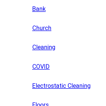
Bank
Church
Cleaning
COVID
Electrostatic Cleaning
Floors