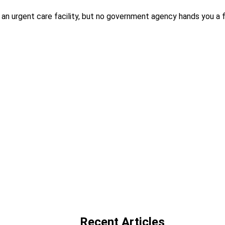
an urgent care facility, but no government agency hands you a f
Recent Articles