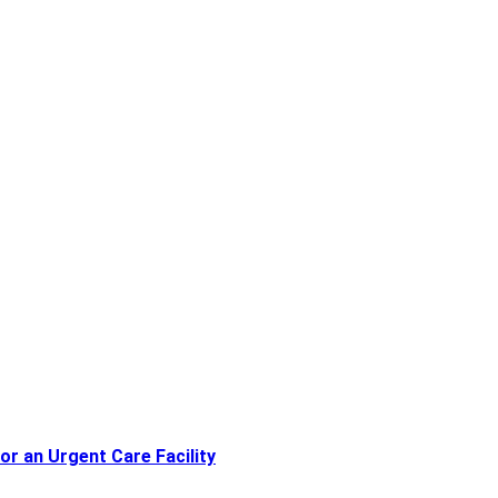
or an Urgent Care Facility