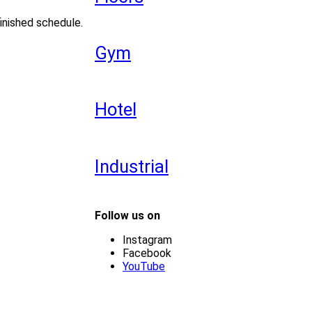
inished schedule.
Gym
Hotel
Industrial
Follow us on
Instagram
Facebook
YouTube