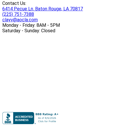
Contact Us:
6414 Pecue Ln. Baton Rouge, LA 70817
(225) 751-7388
clayv@aocla.com
Monday - Friday: 8AM - 5PM
Saturday - Sunday: Closed