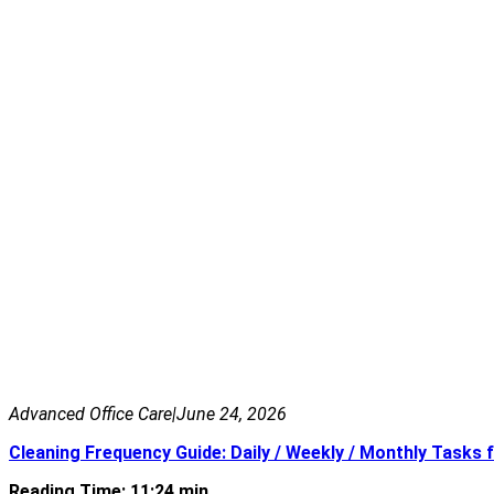
Advanced Office Care
|
June 24, 2026
Cleaning Frequency Guide: Daily / Weekly / Monthly Tasks f
Reading Time: 11:24 min