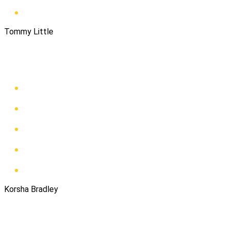
Tommy Little
Korsha Bradley