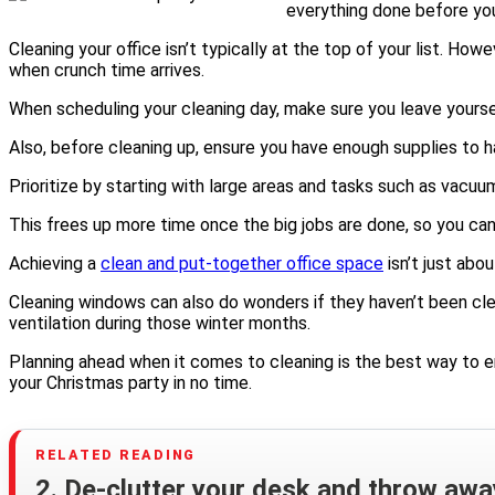
everything done before you
Cleaning your office isn’t typically at the top of your list. Ho
when crunch time arrives.
When scheduling your cleaning day, make sure you leave yourse
Also, before cleaning up, ensure you have enough supplies to ha
Prioritize by starting with large areas and tasks such as vacuu
This frees up more time once the big jobs are done, so you can 
Achieving a
clean and put-together office space
isn’t just abo
Cleaning windows can also do wonders if they haven’t been clea
ventilation during those winter months.
Planning ahead when it comes to cleaning is the best way to ens
your Christmas party in no time.
2. De-clutter your desk and throw awa