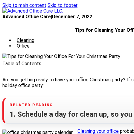
Skip to main content
Skip to footer
Advanced Office Care
|
December 7, 2022
Tips for Cleaning Your Of
Cleaning
Office
Table of Contents
Are you getting ready to have your office Christmas party? If so
holiday office party:
1. Schedule a day for clean up, so you d
Cleaning your office
probabl