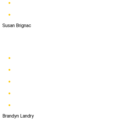
Susan Brignac
Brandyn Landry