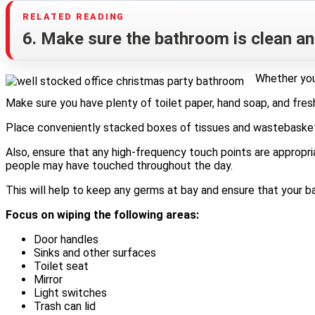
6. Make sure the bathroom is clean an
Whether you’
Make sure you have plenty of toilet paper, hand soap, and fres
Place conveniently stacked boxes of tissues and wastebaskets 
Also, ensure that any high-frequency touch points are appropria
people may have touched throughout the day.
This will help to keep any germs at bay and ensure that your 
Focus on wiping the following areas:
Door handles
Sinks and other surfaces
Toilet seat
Mirror
Light switches
Trash can lid