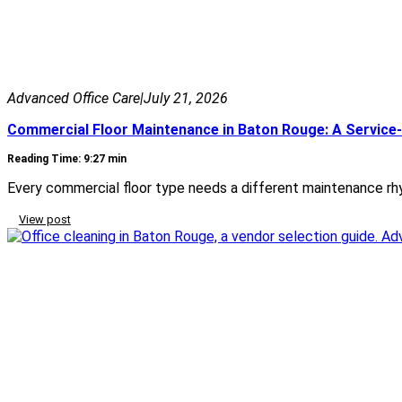
Advanced Office Care
|
July 21, 2026
Commercial Floor Maintenance in Baton Rouge: A Service-
Reading Time: 9:27 min
Every commercial floor type needs a different maintenance rhy
View post