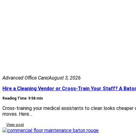
Advanced Office Care
|
August 3, 2026
Hire a Cleaning Vendor or Cross-Train Your Staff? A Bat
Reading Time: 9:58 min
Cross-training your medical assistants to clean looks cheaper
moves. Here…
View post