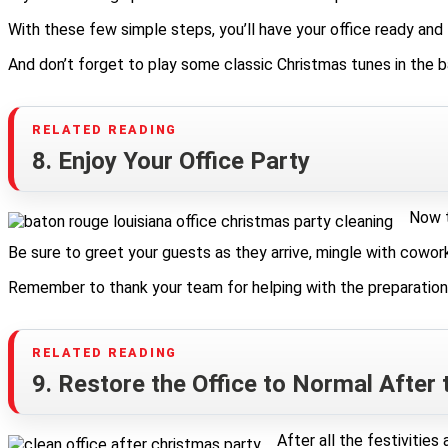
With these few simple steps, you’ll have your office ready and l
And don’t forget to play some classic Christmas tunes in the 
8. Enjoy Your Office Party
Now t
Be sure to greet your guests as they arrive, mingle with cowork
Remember to thank your team for helping with the preparations a
9. Restore the Office to Normal After 
After all the festivitie