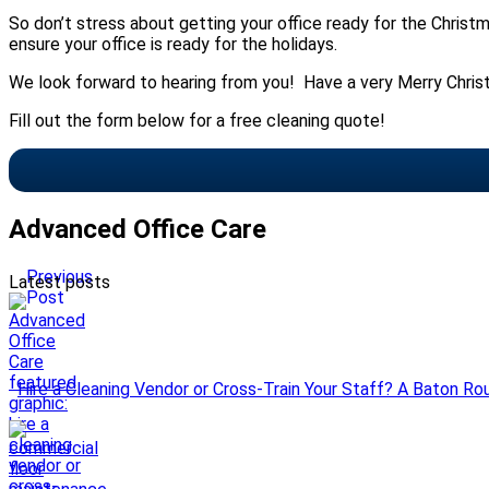
So don’t stress about getting your office ready for the Christm
ensure your office is ready for the holidays.
We look forward to hearing from you! Have a very Merry Chris
Fill out the form below for a free cleaning quote!
Advanced Office Care
Previous
Latest posts
Post
Hire a Cleaning Vendor or Cross-Train Your Staff? A Baton Ro