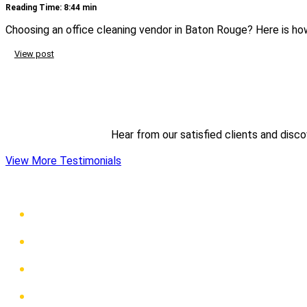
Reading Time: 8:44 min
Choosing an office cleaning vendor in Baton Rouge? Here is how
View post
Hear from our satisfied clients and disc
View More Testimonials