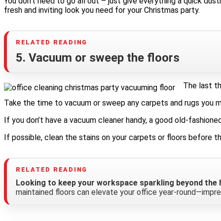
You don’t need to go all out – just give everything a quick dus
fresh and inviting look you need for your Christmas party.
5. Vacuum or sweep the floors
The last th
Take the time to vacuum or sweep any carpets and rugs you may h
If you don’t have a vacuum cleaner handy, a good old-fashioned
If possible, clean the stains on your carpets or floors before t
Looking to keep your workspace sparkling beyond the h
maintained floors can elevate your office year-round—impre