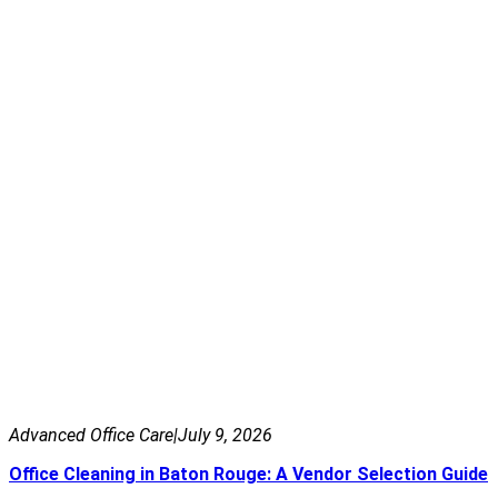
Advanced Office Care
|
July 9, 2026
Office Cleaning in Baton Rouge: A Vendor Selection Guide