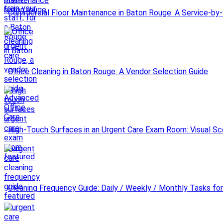
Commercial Floor Maintenance in Baton Rouge: A Service-by-
Office Cleaning in Baton Rouge: A Vendor Selection Guide
High-Touch Surfaces in an Urgent Care Exam Room: Visual Sc
Cleaning Frequency Guide: Daily / Weekly / Monthly Tasks for