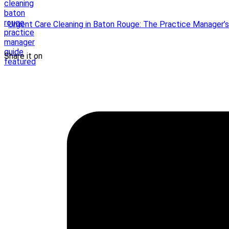
Urgent Care Cleaning in Baton Rouge: The Practice Manager’
Share it on