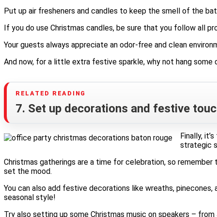
Put up air fresheners and candles to keep the smell of the bat
If you do use Christmas candles, be sure that you follow all p
Your guests always appreciate an odor-free and clean environme
And now, for a little extra festive sparkle, why not hang some
7. Set up decorations and festive tou
Finally, it
strategic 
Christmas gatherings are a time for celebration, so remember t
set the mood.
You can also add festive decorations like wreaths, pinecones, 
seasonal style!
Try also setting up some Christmas music on speakers – from Ji