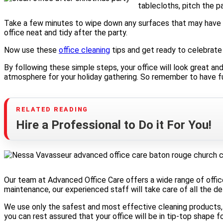
tablecloths, pitch the p
Take a few minutes to wipe down any surfaces that may have b
office neat and tidy after the party.
Now use these
office cleaning
tips and get ready to celebrate
By following these simple steps, your office will look great an
atmosphere for your holiday gathering. So remember to have fu
Hire a Professional to Do it For You!
Our team at Advanced Office Care offers a wide range of office
maintenance, our experienced staff will take care of all the det
We use only the safest and most effective cleaning products, 
you can rest assured that your office will be in tip-top shape f