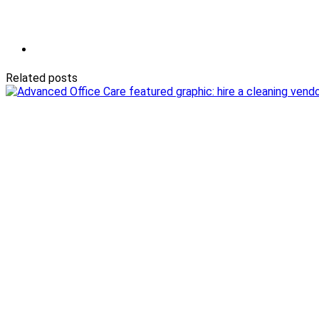
Related posts