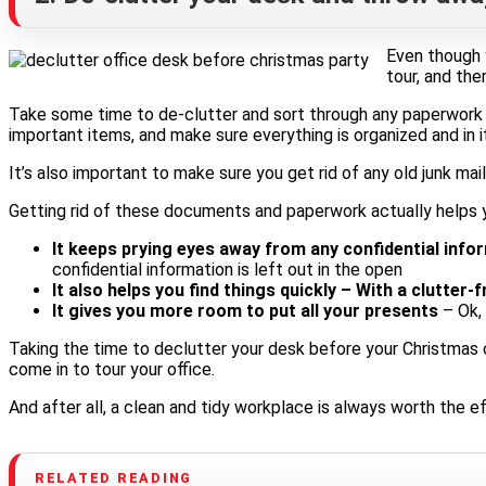
Even though y
tour, and th
Take some time to de-clutter and sort through any paperwork 
important items, and make sure everything is organized and in it
It’s also important to make sure you get rid of any old junk ma
Getting rid of these documents and paperwork actually helps 
It keeps prying eyes away from any confidential info
confidential information is left out in the open
It also helps you find things quickly – With a clutte
It gives you more room to put all your presents
– Ok, 
Taking the time to declutter your desk before your Christmas 
come in to tour your office.
And after all, a clean and tidy workplace is always worth the e