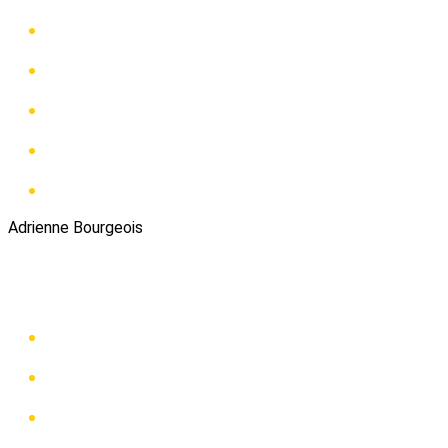
Adrienne Bourgeois