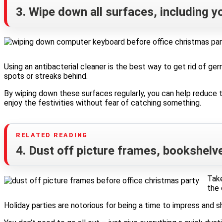
3. Wipe down all surfaces, including 
Using an antibacterial cleaner is the best way to get rid of ger
spots or streaks behind.
By wiping down these surfaces regularly, you can help reduce t
enjoy the festivities without fear of catching something.
4. Dust off picture frames, bookshelv
Take
the 
Holiday parties are notorious for being a time to impress and s