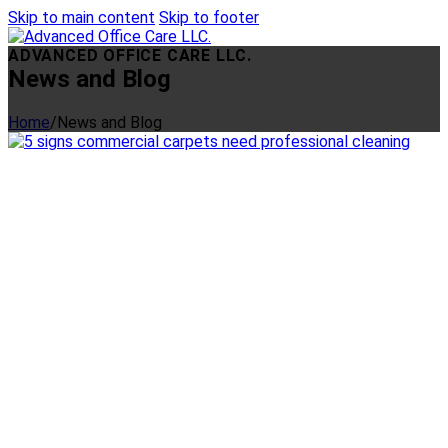
Skip to main content
Skip to footer
ADVANCED OFFICE CARE LLC.
News and Blog
Home
/
News and Blog