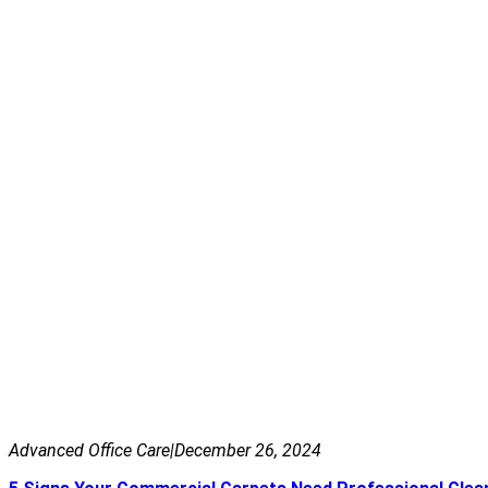
Advanced Office Care
|
December 26, 2024