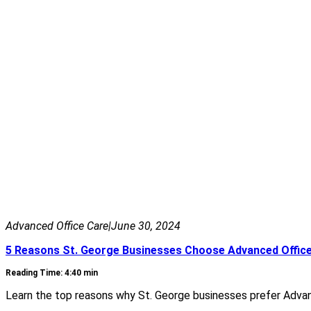
Advanced Office Care
|
June 30, 2024
5 Reasons St. George Businesses Choose Advanced Offic
Reading Time: 4:40 min
Learn the top reasons why St. George businesses prefer Advance