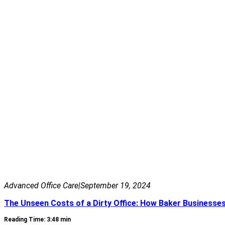
Advanced Office Care
|
September 19, 2024
The Unseen Costs of a Dirty Office: How Baker Business
Reading Time: 3:48 min