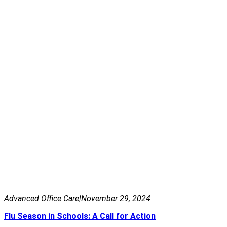
Advanced Office Care
|
November 29, 2024
Flu Season in Schools: A Call for Action