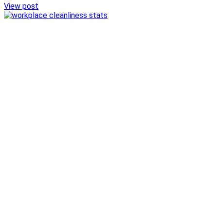
View post