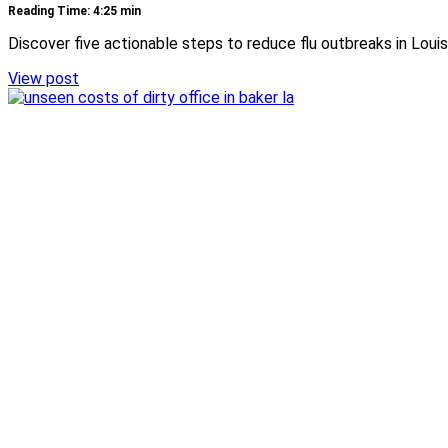
Reading Time: 4:25 min
Discover five actionable steps to reduce flu outbreaks in Louis
View post