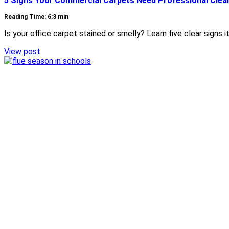
5 Signs Your Commercial Carpets Need Professional Clea
Reading Time: 6:3 min
Is your office carpet stained or smelly? Learn five clear signs
View post