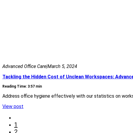
Advanced Office Care
|
March 5, 2024
Tackling the Hidden Cost of Unclean Workspaces: Advance
Reading Time: 3:57 min
Address office hygiene effectively with our statistics on wor
View post
1
2