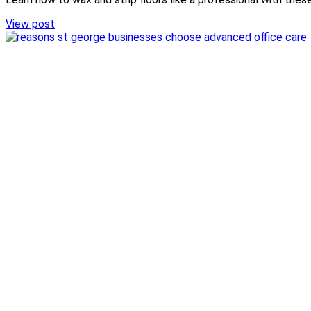
View post