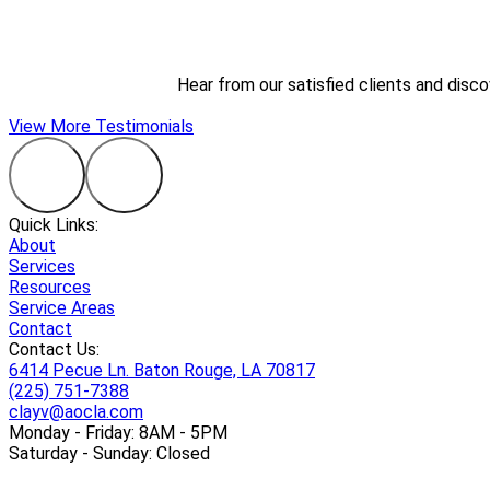
Hear from our satisfied clients and disc
View More Testimonials
Quick Links:
About
Services
Resources
Service Areas
Contact
Contact Us:
6414 Pecue Ln. Baton Rouge, LA 70817
(225) 751-7388
clayv@aocla.com
Monday - Friday: 8AM - 5PM
Saturday - Sunday: Closed