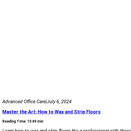
Advanced Office Care
|
July 6, 2024
Master the Art: How to Wax and Strip Floors
Reading Time: 15:49 min
Learn how to wax and strip floors like a professional with these