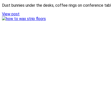
Dust bunnies under the desks, coffee rings on conference table
View post