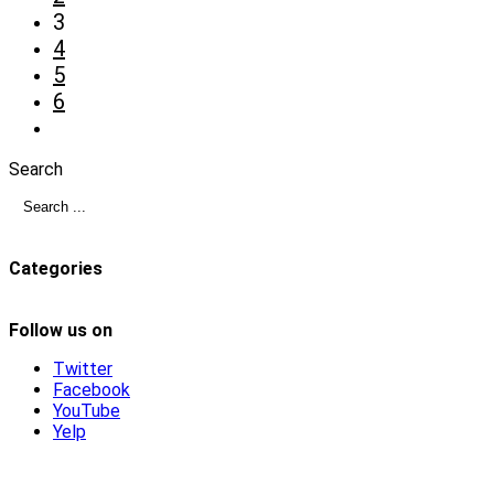
3
4
5
6
Search
Categories
Follow us on
Twitter
Facebook
YouTube
Yelp